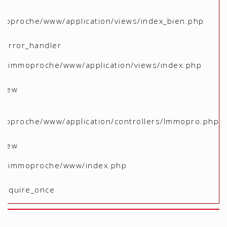
moproche/www/application/views/index_bien.php
 _error_handler
me/immoproche/www/application/views/index.php
 view
moproche/www/application/controllers/Immopro.php
 view
ome/immoproche/www/index.php
 require_once