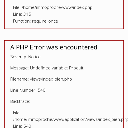
File: /home/immoproche/www/index.php
Line: 315
Function: require_once
A PHP Error was encountered
Severity: Notice
Message: Undefined variable: Produit
Filename: views/index_bien.php
Line Number: 540
Backtrace:
File:
/home/immoproche/www/application/views/index_bien.ph
Line: 540