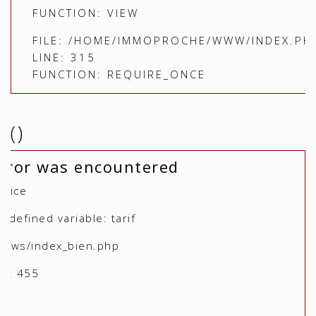
FUNCTION: VIEW
FILE: /HOME/IMMOPROCHE/WWW/INDEX.PH
LINE: 315
FUNCTION: REQUIRE_ONCE
()
rror was encountered
otice
defined variable: tarif
views/index_bien.php
r: 455