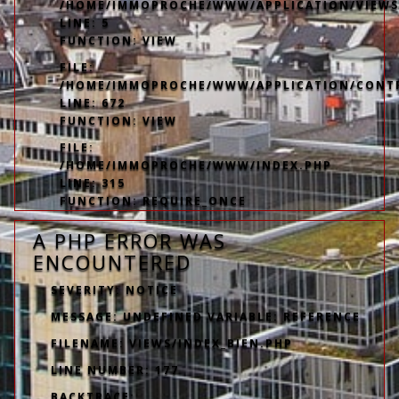
/HOME/IMMOPROCHE/WWW/APPLICATION/VIEWS
LINE: 5
FUNCTION: VIEW
FILE:
/HOME/IMMOPROCHE/WWW/APPLICATION/CONT
LINE: 672
FUNCTION: VIEW
FILE:
/HOME/IMMOPROCHE/WWW/INDEX.PHP
LINE: 315
FUNCTION: REQUIRE_ONCE
A PHP ERROR WAS
ENCOUNTERED
SEVERITY: NOTICE
MESSAGE: UNDEFINED VARIABLE: REFERENCE
FILENAME: VIEWS/INDEX_BIEN.PHP
LINE NUMBER: 177
BACKTRACE: