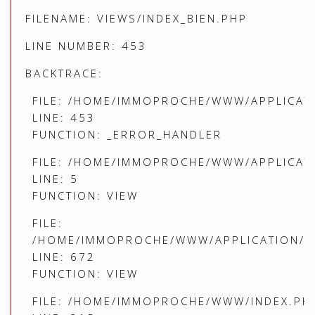
FILENAME: VIEWS/INDEX_BIEN.PHP
LINE NUMBER: 453
BACKTRACE:
FILE: /HOME/IMMOPROCHE/WWW/APPLICATI
LINE: 453
FUNCTION: _ERROR_HANDLER
FILE: /HOME/IMMOPROCHE/WWW/APPLICATI
LINE: 5
FUNCTION: VIEW
FILE:
/HOME/IMMOPROCHE/WWW/APPLICATION/C
LINE: 672
FUNCTION: VIEW
FILE: /HOME/IMMOPROCHE/WWW/INDEX.PH