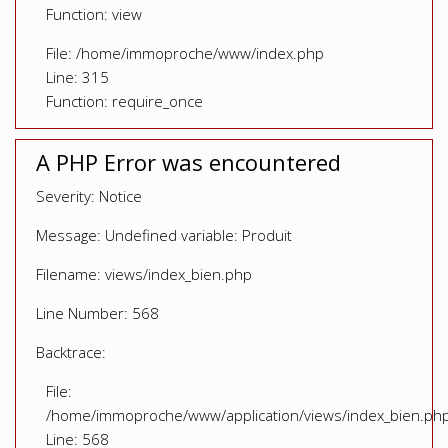
Function: view
File: /home/immoproche/www/index.php
Line: 315
Function: require_once
A PHP Error was encountered
Severity: Notice
Message: Undefined variable: Produit
Filename: views/index_bien.php
Line Number: 568
Backtrace:
File:
/home/immoproche/www/application/views/index_bien.ph
Line: 568