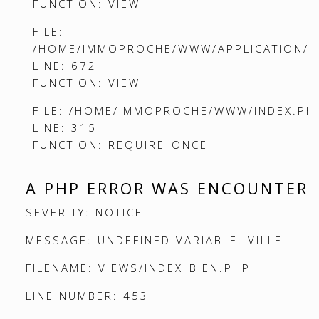
FUNCTION: VIEW
FILE:
/HOME/IMMOPROCHE/WWW/APPLICATION/C
LINE: 672
FUNCTION: VIEW
FILE: /HOME/IMMOPROCHE/WWW/INDEX.PH
LINE: 315
FUNCTION: REQUIRE_ONCE
A PHP ERROR WAS ENCOUNTER
SEVERITY: NOTICE
MESSAGE: UNDEFINED VARIABLE: VILLE
FILENAME: VIEWS/INDEX_BIEN.PHP
LINE NUMBER: 453