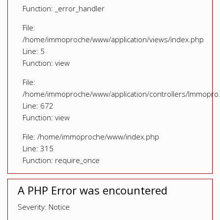
Function: _error_handler
File:
/home/immoproche/www/application/views/index.php
Line: 5
Function: view
File:
/home/immoproche/www/application/controllers/Immopro
Line: 672
Function: view
File: /home/immoproche/www/index.php
Line: 315
Function: require_once
A PHP Error was encountered
Severity: Notice