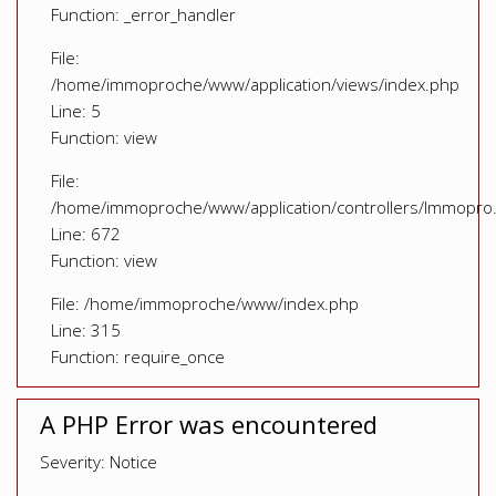
Function: _error_handler
File:
/home/immoproche/www/application/views/index.php
Line: 5
Function: view
File:
/home/immoproche/www/application/controllers/Immopro
Line: 672
Function: view
File: /home/immoproche/www/index.php
Line: 315
Function: require_once
A PHP Error was encountered
Severity: Notice