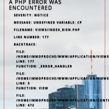
A PHP ERROR WAS
ENCOUNTERED
SEVERITY: NOTICE
MESSAGE: UNDEFINED VARIABLE: CP
FILENAME: VIEWS/INDEX_BIEN.PHP
LINE NUMBER: 177
BACKTRACE:
FILE:
/HOME/IMMOPROCHE/WWW/APPLICATION/VIEWS/
LINE: 177
FUNCTION: _ERROR_HANDLER
FILE:
/HOME/IMMOPROCHE/WWW/APPLICATION/VIEWS
LINE: 5
FUNCTION: VIEW
FILE:
/HOME/IMMOPROCHE/WWW/APPLICATION/CONT
LINE: 672