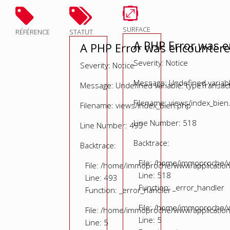
SURFACE
RÉFÉRENCE
STATUT
A PHP Error was 
A PHP Error was encounter
Severity: Notice
Severity: Notice
Message: Undefined variable
Message: Undefined variable: typeTransac
Filename: views/index_bien
Filename: views/index_bien.php
Line Number: 518
Line Number: 493
Backtrace:
Backtrace:
File: /home/immoproche/w
File: /home/immoproche/www/application
Line: 518
Line: 493
Function: _error_handler
Function: _error_handler
File: /home/immoproche/w
File: /home/immoproche/www/application
Line: 5
Line: 5