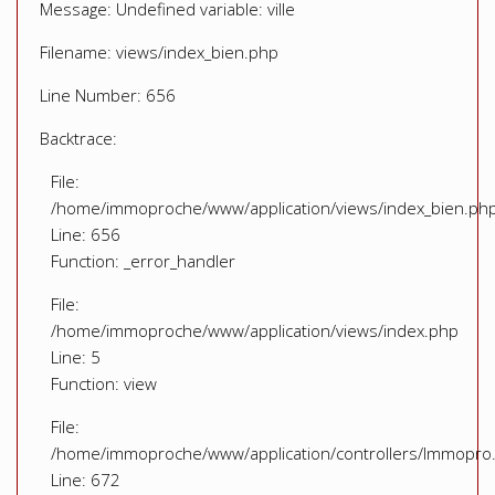
Message: Undefined variable: ville
Filename: views/index_bien.php
Line Number: 656
Backtrace:
File:
/home/immoproche/www/application/views/index_bien.ph
Line: 656
Function: _error_handler
File:
/home/immoproche/www/application/views/index.php
Line: 5
Function: view
File:
/home/immoproche/www/application/controllers/Immopro
Line: 672