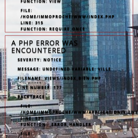
FUNCTION: VIEW
FILE:
/HOME/IMMOPROCHE/WWW/INDEX.PHP
LINE: 315
FUNCTION: REQUIRE_ONCE
A PHP ERROR WAS
ENCOUNTERED
SEVERITY: NOTICE
MESSAGE: UNDEFINED VARIABLE: VILLE
FILENAME: VIEWS/INDEX_BIEN.PHP
LINE NUMBER: 177
BACKTRACE:
FILE:
/HOME/IMMOPROCHE/WWW/APPLICATION/VIEWS/
LINE: 177
FUNCTION: _ERROR_HANDLER
FILE: