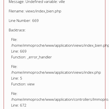
Message: Undefined variable: ville
Filename: views/index_bien.php
Line Number: 669
Backtrace:
File:
/home/immoproche/www/application/views/index_bien.ph
Line: 669
Function: _error_handler
File:
/home/immoproche/www/application/views/index.php
Line: 5
Function: view
File:
/home/immoproche/www/application/controllers/Immopro
Line: 672