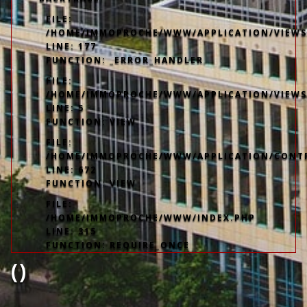
FILE:
/HOME/IMMOPROCHE/WWW/APPLICATION/VIEWS/
LINE: 177
FUNCTION: _ERROR_HANDLER
FILE:
/HOME/IMMOPROCHE/WWW/APPLICATION/VIEWS
LINE: 5
FUNCTION: VIEW
FILE:
/HOME/IMMOPROCHE/WWW/APPLICATION/CONT
LINE: 672
FUNCTION: VIEW
FILE:
/HOME/IMMOPROCHE/WWW/INDEX.PHP
LINE: 315
FUNCTION: REQUIRE_ONCE
()