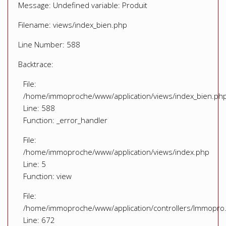
Message: Undefined variable: Produit
Filename: views/index_bien.php
Line Number: 588
Backtrace:
File:
/home/immoproche/www/application/views/index_bien.ph
Line: 588
Function: _error_handler
File:
/home/immoproche/www/application/views/index.php
Line: 5
Function: view
File:
/home/immoproche/www/application/controllers/Immopro
Line: 672