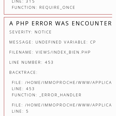
LINE: 315
FUNCTION: REQUIRE_ONCE
A PHP ERROR WAS ENCOUNTER
SEVERITY: NOTICE
MESSAGE: UNDEFINED VARIABLE: CP
FILENAME: VIEWS/INDEX_BIEN.PHP
LINE NUMBER: 453
BACKTRACE:
FILE: /HOME/IMMOPROCHE/WWW/APPLICATI
LINE: 453
FUNCTION: _ERROR_HANDLER
FILE: /HOME/IMMOPROCHE/WWW/APPLICATI
LINE: 5