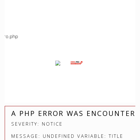
/home/immoproche/www/application/views/index.php
Line: 5
Function: view
File:
/home/immoproche/www/application/controllers/Immopro
Line: 672
Function: view
File: /home/immoproche/www/index.php
Line: 315
Function: require_once
A PHP ERROR WAS ENCOUNTER
SEVERITY: NOTICE
MESSAGE: UNDEFINED VARIABLE: TITLE