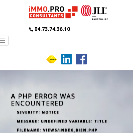
04.73.74.36.10
Toggle
navigation
A PHP ERROR WAS
ENCOUNTERED
SEVERITY: NOTICE
MESSAGE: UNDEFINED VARIABLE: TITLE
FILENAME: VIEWS/INDEX_BIEN.PHP