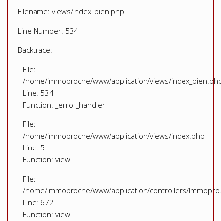
Filename: views/index_bien.php
Line Number: 534
Backtrace:
File:
/home/immoproche/www/application/views/index_bien.ph
Line: 534
Function: _error_handler
File:
/home/immoproche/www/application/views/index.php
Line: 5
Function: view
File:
/home/immoproche/www/application/controllers/Immopro
Line: 672
Function: view