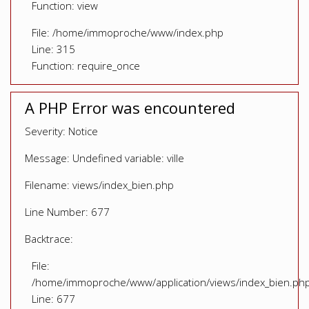
Function: view
File: /home/immoproche/www/index.php
Line: 315
Function: require_once
A PHP Error was encountered
Severity: Notice
Message: Undefined variable: ville
Filename: views/index_bien.php
Line Number: 677
Backtrace:
File:
/home/immoproche/www/application/views/index_bien.ph
Line: 677