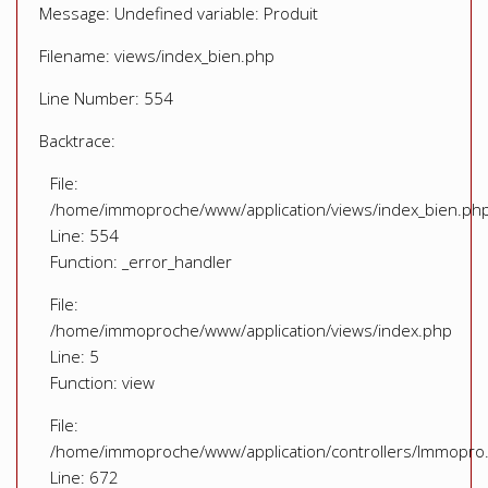
Message: Undefined variable: Produit
Filename: views/index_bien.php
Line Number: 554
Backtrace:
File:
/home/immoproche/www/application/views/index_bien.ph
Line: 554
Function: _error_handler
File:
/home/immoproche/www/application/views/index.php
Line: 5
Function: view
File:
/home/immoproche/www/application/controllers/Immopro
Line: 672