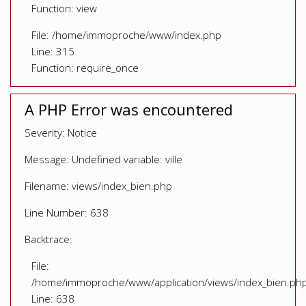
Function: view
File: /home/immoproche/www/index.php
Line: 315
Function: require_once
A PHP Error was encountered
Severity: Notice
Message: Undefined variable: ville
Filename: views/index_bien.php
Line Number: 638
Backtrace:
File:
/home/immoproche/www/application/views/index_bien.ph
Line: 638