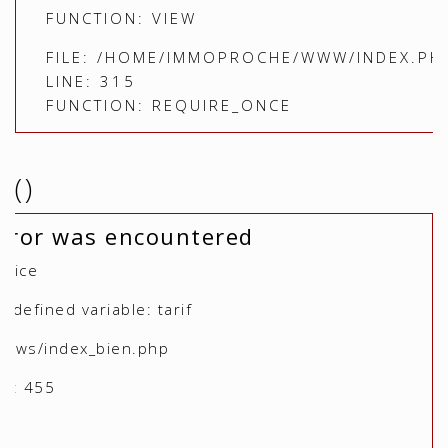
FUNCTION: VIEW
FILE: /HOME/IMMOPROCHE/WWW/INDEX.PH
LINE: 315
FUNCTION: REQUIRE_ONCE
()
rror was encountered
otice
defined variable: tarif
views/index_bien.php
r: 455