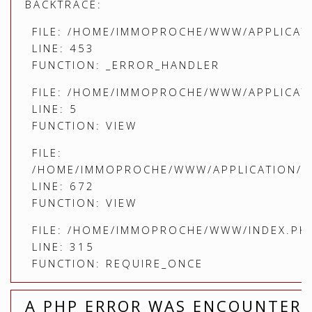
BACKTRACE:
FILE: /HOME/IMMOPROCHE/WWW/APPLICATI
LINE: 453
FUNCTION: _ERROR_HANDLER
FILE: /HOME/IMMOPROCHE/WWW/APPLICATI
LINE: 5
FUNCTION: VIEW
FILE:
/HOME/IMMOPROCHE/WWW/APPLICATION/C
LINE: 672
FUNCTION: VIEW
FILE: /HOME/IMMOPROCHE/WWW/INDEX.PH
LINE: 315
FUNCTION: REQUIRE_ONCE
A PHP ERROR WAS ENCOUNTER