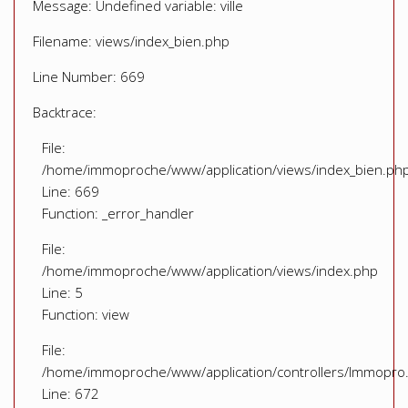
Message: Undefined variable: ville
Filename: views/index_bien.php
Line Number: 669
Backtrace:
File:
/home/immoproche/www/application/views/index_bien.ph
Line: 669
Function: _error_handler
File:
/home/immoproche/www/application/views/index.php
Line: 5
Function: view
File:
/home/immoproche/www/application/controllers/Immopro
Line: 672