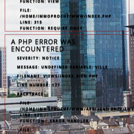
FUNCTION: VIEW
FILE:
/HOME/IMMOPROCHE/WWW/INDEX.PHP
LINE: 315
FUNCTION: REQUIRE_ONCE
A PHP ERROR WAS
ENCOUNTERED
SEVERITY: NOTICE
MESSAGE: UNDEFINED VARIABLE: VILLE
FILENAME: VIEWS/INDEX_BIEN.PHP
LINE NUMBER: 177
BACKTRACE:
FILE:
/HOME/IMMOPROCHE/WWW/APPLICATION/VIEWS/
LINE: 177
FUNCTION: _ERROR_HANDLER
FILE: