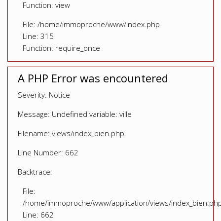
Function: view
File: /home/immoproche/www/index.php
Line: 315
Function: require_once
A PHP Error was encountered
Severity: Notice
Message: Undefined variable: ville
Filename: views/index_bien.php
Line Number: 662
Backtrace:
File:
/home/immoproche/www/application/views/index_bien.ph
Line: 662