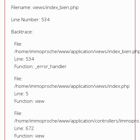
Filename: views/index_bien.php
Line Number: 534
Backtrace:
File:
/home/immoproche/www/application/views/index_bien.ph
Line: 534
Function: _error_handler
File:
/home/immoproche/www/application/views/index.php
Line: 5
Function: view
File:
/home/immoproche/www/application/controllers/Immopro
Line: 672
Function: view