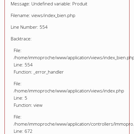
Message: Undefined variable: Produit
Filename: views/index_bien.php
Line Number: 554
Backtrace:
File:
/home/immoproche/www/application/views/index_bien.ph
Line: 554
Function: _error_handler
File:
/home/immoproche/www/application/views/index.php
Line: 5
Function: view
File:
/home/immoproche/www/application/controllers/Immopro
Line: 672