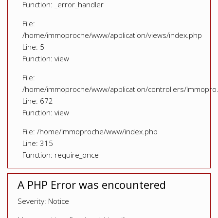
Function: _error_handler
File:
/home/immoproche/www/application/views/index.php
Line: 5
Function: view
File:
/home/immoproche/www/application/controllers/Immopro
Line: 672
Function: view
File: /home/immoproche/www/index.php
Line: 315
Function: require_once
A PHP Error was encountered
Severity: Notice