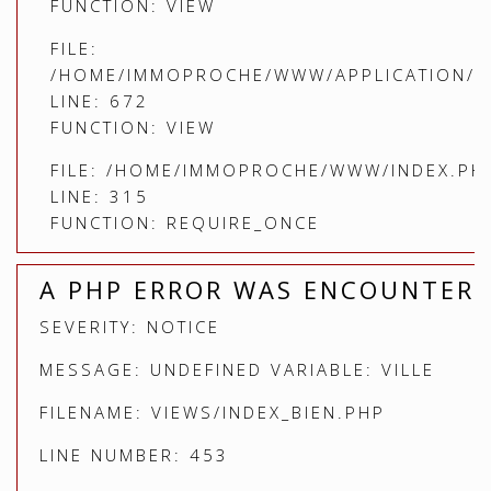
FUNCTION: VIEW
FILE:
/HOME/IMMOPROCHE/WWW/APPLICATION/C
LINE: 672
FUNCTION: VIEW
FILE: /HOME/IMMOPROCHE/WWW/INDEX.PH
LINE: 315
FUNCTION: REQUIRE_ONCE
A PHP ERROR WAS ENCOUNTER
SEVERITY: NOTICE
MESSAGE: UNDEFINED VARIABLE: VILLE
FILENAME: VIEWS/INDEX_BIEN.PHP
LINE NUMBER: 453