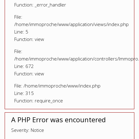
Function: _error_handler
File:
/home/immoproche/www/application/views/index.php
Line: 5
Function: view
File:
/home/immoproche/www/application/controllers/Immopro
Line: 672
Function: view
File: /home/immoproche/www/index.php
Line: 315
Function: require_once
A PHP Error was encountered
Severity: Notice