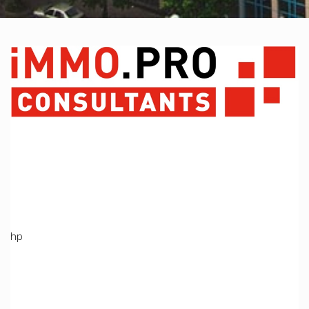
A PHP Error was encountered
Severity: Notice
Message: Undefined variable: Produit
Filename: views/index_bien.php
Line Number: 369
Backtrace:
File:
/home/immoproche/www/application/views/index_bien.ph
Line: 369
Function: _error_handler
File: