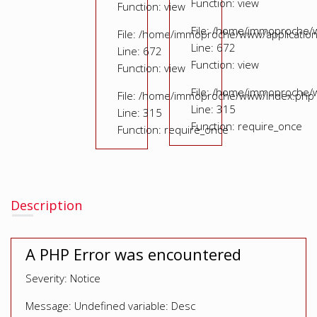
Function: view
Function: view
File: /home/immoproche/
File: /home/immoproche/www/application
Line: 672
Line: 672
Function: view
Function: view
File: /home/immoproche/
File: /home/immoproche/www/index.php
Line: 315
Line: 315
Function: require_once
Function: require_once
Description
A PHP Error was encountered
Severity: Notice
Message: Undefined variable: Desc