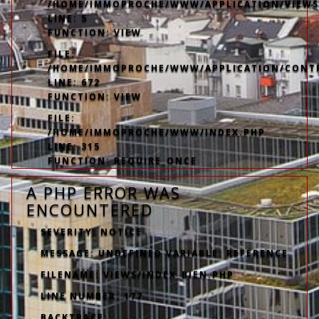
/HOME/IMMOPROCHE/WWW/APPLICATION/VIEWS
LINE: 5
FUNCTION: VIEW
FILE:
/HOME/IMMOPROCHE/WWW/APPLICATION/CONT
LINE: 672
FUNCTION: VIEW
FILE:
/HOME/IMMOPROCHE/WWW/INDEX.PHP
LINE: 315
FUNCTION: REQUIRE_ONCE
A PHP ERROR WAS
ENCOUNTERED
SEVERITY: NOTICE
MESSAGE: UNDEFINED VARIABLE: REFERENCE
FILENAME: VIEWS/INDEX_BIEN.PHP
LINE NUMBER: 177
BACKTRACE: