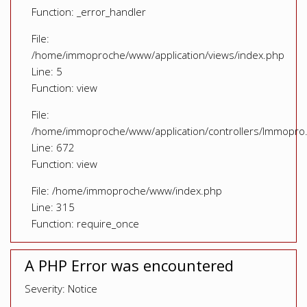
Function: _error_handler
File:
/home/immoproche/www/application/views/index.php
Line: 5
Function: view
File:
/home/immoproche/www/application/controllers/Immopro
Line: 672
Function: view
File: /home/immoproche/www/index.php
Line: 315
Function: require_once
A PHP Error was encountered
Severity: Notice