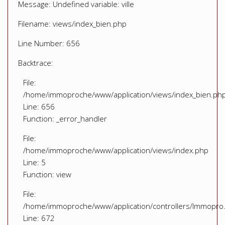
Message: Undefined variable: ville
Filename: views/index_bien.php
Line Number: 656
Backtrace:
File:
/home/immoproche/www/application/views/index_bien.ph
Line: 656
Function: _error_handler
File:
/home/immoproche/www/application/views/index.php
Line: 5
Function: view
File:
/home/immoproche/www/application/controllers/Immopro
Line: 672