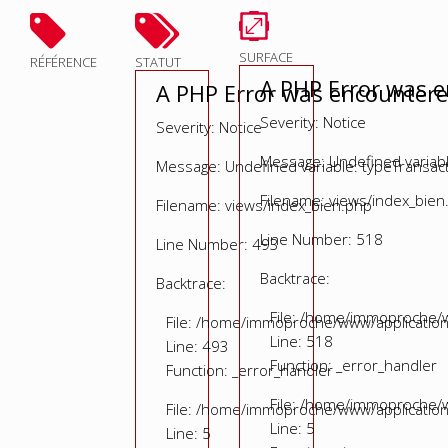
SURFACE
RÉFÉRENCE
STATUT
A PHP Error was 
A PHP Error was encounter
Severity: Notice
Severity: Notice
Message: Undefined variable
Message: Undefined variable: typeTransac
Filename: views/index_bien
Filename: views/index_bien.php
Line Number: 518
Line Number: 493
Backtrace:
Backtrace:
File: /home/immoproche/w
File: /home/immoproche/www/application
Line: 518
Line: 493
Function: _error_handler
Function: _error_handler
File: /home/immoproche/w
File: /home/immoproche/www/application
Line: 5
Line: 5