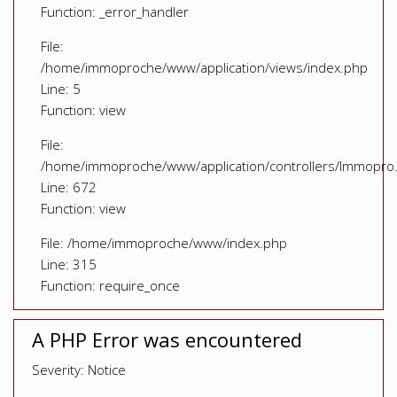
Function: _error_handler
File:
/home/immoproche/www/application/views/index.php
Line: 5
Function: view
File:
/home/immoproche/www/application/controllers/Immopro
Line: 672
Function: view
File: /home/immoproche/www/index.php
Line: 315
Function: require_once
A PHP Error was encountered
Severity: Notice