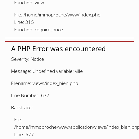
Function: view
File: /home/immoproche/www/index.php
Line: 315
Function: require_once
A PHP Error was encountered
Severity: Notice
Message: Undefined variable: ville
Filename: views/index_bien.php
Line Number: 677
Backtrace:
File:
/home/immoproche/www/application/views/index_bien.ph
Line: 677