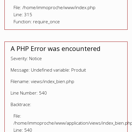
File: /home/immoproche/www/index.php
Line: 315
Function: require_once
A PHP Error was encountered
Severity: Notice
Message: Undefined variable: Produit
Filename: views/index_bien.php
Line Number: 540
Backtrace:
File:
/home/immoproche/www/application/views/index_bien.ph
Line: 540