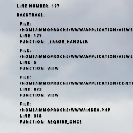
LINE NUMBER: 177
BACKTRACE:
FILE:
/HOME/IMMOPROCHE/WWW/APPLICATION/VIEWS/
LINE: 177
FUNCTION: _ERROR_HANDLER
FILE:
/HOME/IMMOPROCHE/WWW/APPLICATION/VIEWS
LINE: 5
FUNCTION: VIEW
FILE:
/HOME/IMMOPROCHE/WWW/APPLICATION/CONT
LINE: 672
FUNCTION: VIEW
FILE:
/HOME/IMMOPROCHE/WWW/INDEX.PHP
LINE: 315
FUNCTION: REQUIRE_ONCE