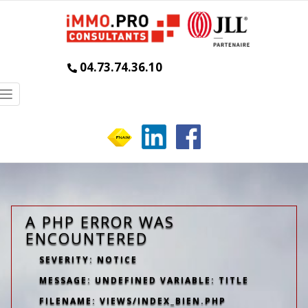
04.73.74.36.10
Toggle
navigation
A PHP ERROR WAS
ENCOUNTERED
SEVERITY: NOTICE
MESSAGE: UNDEFINED VARIABLE: TITLE
FILENAME: VIEWS/INDEX_BIEN.PHP