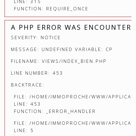
LINE: 315
FUNCTION: REQUIRE_ONCE
A PHP ERROR WAS ENCOUNTER
SEVERITY: NOTICE
MESSAGE: UNDEFINED VARIABLE: CP
FILENAME: VIEWS/INDEX_BIEN.PHP
LINE NUMBER: 453
BACKTRACE:
FILE: /HOME/IMMOPROCHE/WWW/APPLICATI
LINE: 453
FUNCTION: _ERROR_HANDLER
FILE: /HOME/IMMOPROCHE/WWW/APPLICATI
LINE: 5