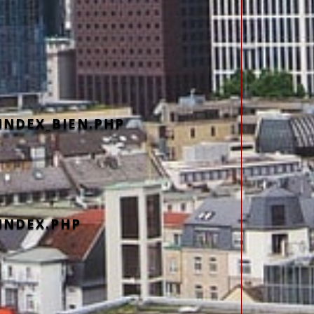
INDEX_BIEN.PHP
INDEX.PHP