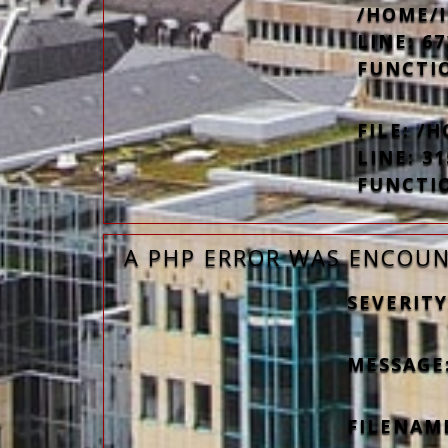
/HOME/
LINE: 67
FUNCTI
FILE: 
LINE: 31
FUNCTI
A PHP ERROR WAS ENCOU
SEVERITY
MESSAGE
FILENAM