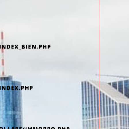
INDEX_BIEN.PHP
INDEX.PHP
OLLERS/IMMOPRO.PHP