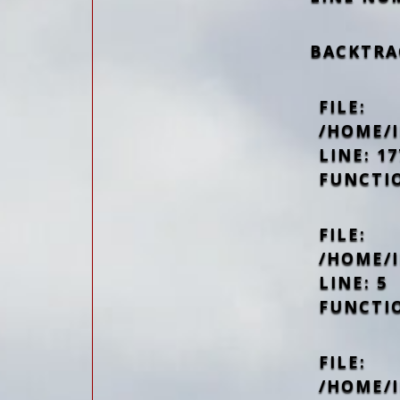
BACKTRA
FILE:
/HOME/
LINE: 17
FUNCTI
FILE:
/HOME/
LINE: 5
FUNCTI
FILE:
/HOME/