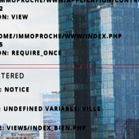
2
ON: VIEW
/HOME/IMMOPROCHE/WWW/INDEX.PHP
5
ON: REQUIRE_ONCE
NTERED
: NOTICE
 UNDEFINED VARIABLE: VILLE
E: VIEWS/INDEX_BIEN.PHP