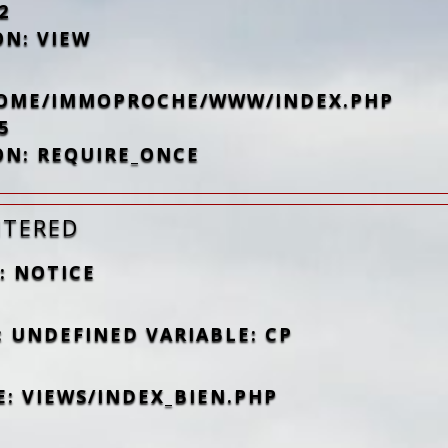
2
ON: VIEW
/HOME/IMMOPROCHE/WWW/INDEX.PHP
5
ON: REQUIRE_ONCE
NTERED
: NOTICE
: UNDEFINED VARIABLE: CP
E: VIEWS/INDEX_BIEN.PHP