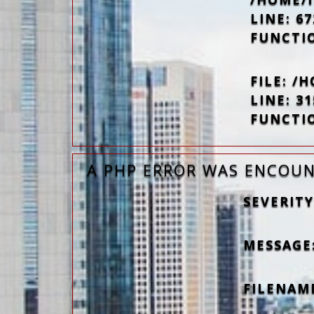
LINE: 67
FUNCTI
FILE: 
LINE: 31
FUNCTI
A PHP ERROR WAS ENCOU
SEVERITY
MESSAGE:
FILENAM