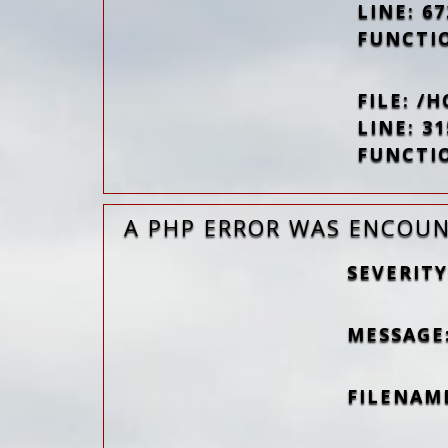
LINE: 67
FUNCTI
FILE: 
LINE: 31
FUNCTI
A PHP ERROR WAS ENCOU
SEVERITY
MESSAGE
FILENAM