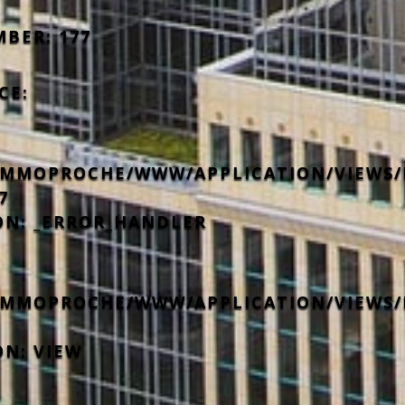
MBER: 177
CE:
IMMOPROCHE/WWW/APPLICATION/VIEWS/
7
ON: _ERROR_HANDLER
IMMOPROCHE/WWW/APPLICATION/VIEWS/
ON: VIEW