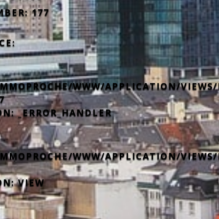
MBER: 177
CE:
IMMOPROCHE/WWW/APPLICATION/VIEWS/
7
ON: _ERROR_HANDLER
IMMOPROCHE/WWW/APPLICATION/VIEWS/
ON: VIEW