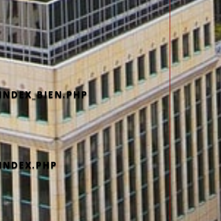
INDEX_BIEN.PHP
INDEX.PHP