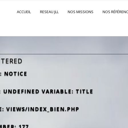
ACCUEIL
RESEAU JLL
NOS MISSIONS
NOS RÉFÉREN
NTERED
: NOTICE
 UNDEFINED VARIABLE: TITLE
E: VIEWS/INDEX_BIEN.PHP
MBER: 177