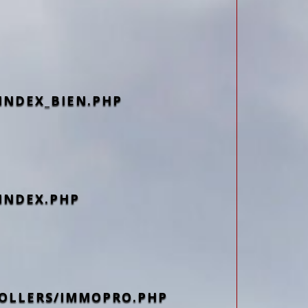
INDEX_BIEN.PHP
INDEX.PHP
OLLERS/IMMOPRO.PHP