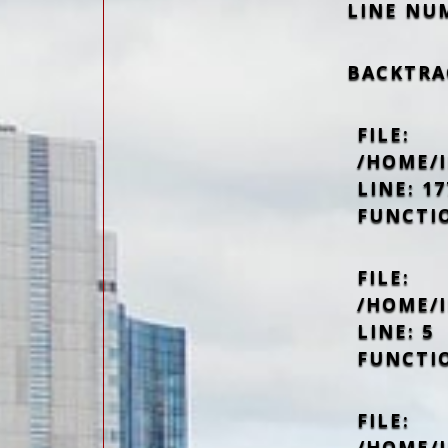
LINE NU
BACKTRA
FILE:
/HOME/
LINE: 17
FUNCTI
FILE:
/HOME/
LINE: 5
FUNCTI
FILE:
/HOME/