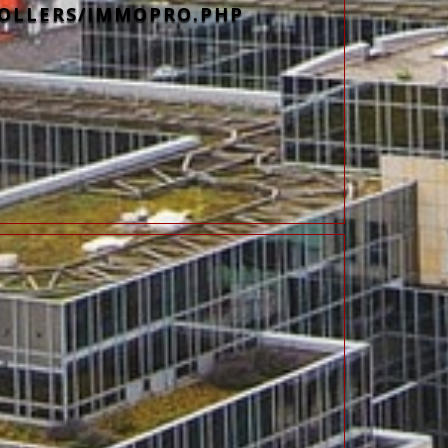
OLLERS/IMMOPRO.PHP