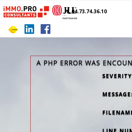
04.73.74.36.10
A PHP ERROR WAS ENCOU
SEVERITY
MESSAGE:
FILENAM
LINE NU