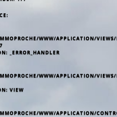
CE:
IMMOPROCHE/WWW/APPLICATION/VIEWS/
7
ON: _ERROR_HANDLER
IMMOPROCHE/WWW/APPLICATION/VIEWS/
ON: VIEW
IMMOPROCHE/WWW/APPLICATION/CONTR