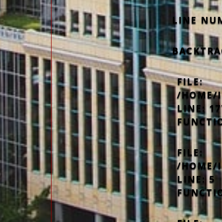
LINE NU
BACKTRA
FILE:
/HOME/
LINE: 17
FUNCTI
FILE:
/HOME/
LINE: 5
FUNCTI