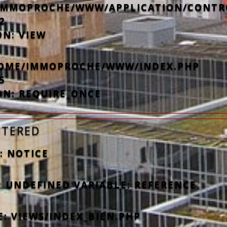
IMMOPROCHE/WWW/APPLICATION/CONTR
2
ON: VIEW
/HOME/IMMOPROCHE/WWW/INDEX.PHP
5
ON: REQUIRE_ONCE
NTERED
: NOTICE
: UNDEFINED VARIABLE: REFERENCE
E: VIEWS/INDEX_BIEN.PHP