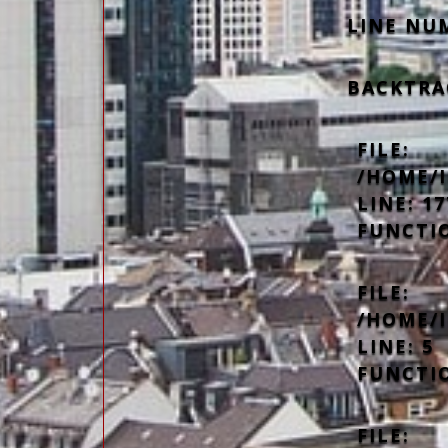
LINE NU
BACKTRA
FILE:
/HOME/
LINE: 17
FUNCTI
FILE:
/HOME/
LINE: 5
FUNCTI
FILE: