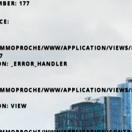
MBER: 177
CE:
IMMOPROCHE/WWW/APPLICATION/VIEWS/
7
ON: _ERROR_HANDLER
IMMOPROCHE/WWW/APPLICATION/VIEWS/
ON: VIEW
IMMOPROCHE/WWW/APPLICATION/CONTR