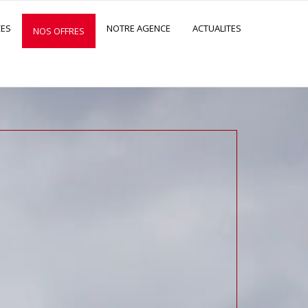
CES
NOTRE AGENCE
ACTUALITES
NOS OFFRES