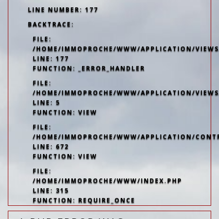
LINE NUMBER: 177
BACKTRACE:
FILE:
/HOME/IMMOPROCHE/WWW/APPLICATION/VIEWS/
LINE: 177
FUNCTION: _ERROR_HANDLER
FILE:
/HOME/IMMOPROCHE/WWW/APPLICATION/VIEWS
LINE: 5
FUNCTION: VIEW
FILE:
/HOME/IMMOPROCHE/WWW/APPLICATION/CONT
LINE: 672
FUNCTION: VIEW
FILE:
/HOME/IMMOPROCHE/WWW/INDEX.PHP
LINE: 315
FUNCTION: REQUIRE_ONCE