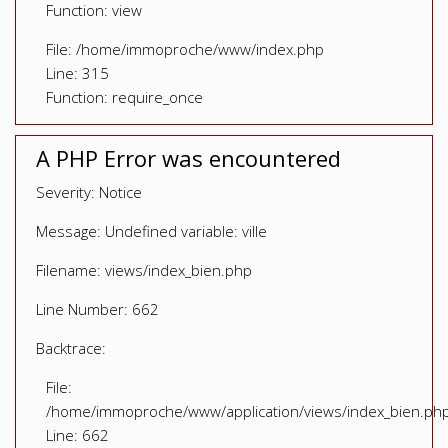
Function: view
File: /home/immoproche/www/index.php
Line: 315
Function: require_once
A PHP Error was encountered
Severity: Notice
Message: Undefined variable: ville
Filename: views/index_bien.php
Line Number: 662
Backtrace:
File:
/home/immoproche/www/application/views/index_bien.ph
Line: 662