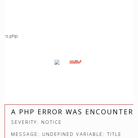
/home/immoproche/www/application/views/index.php
Line: 5
Function: view
File:
/home/immoproche/www/application/controllers/Immopro
Line: 672
Function: view
File: /home/immoproche/www/index.php
Line: 315
Function: require_once
A PHP ERROR WAS ENCOUNTER
SEVERITY: NOTICE
MESSAGE: UNDEFINED VARIABLE: TITLE