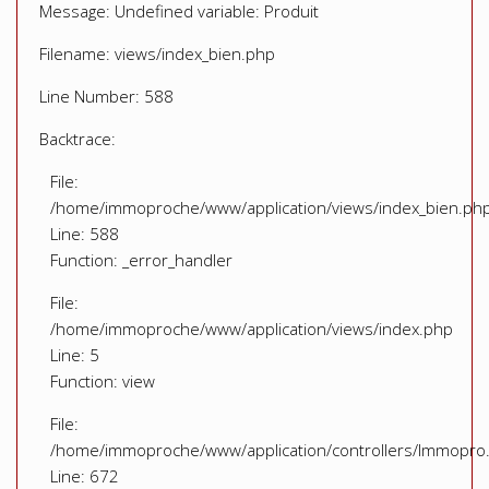
Message: Undefined variable: Produit
Filename: views/index_bien.php
Line Number: 588
Backtrace:
File:
/home/immoproche/www/application/views/index_bien.ph
Line: 588
Function: _error_handler
File:
/home/immoproche/www/application/views/index.php
Line: 5
Function: view
File:
/home/immoproche/www/application/controllers/Immopro
Line: 672