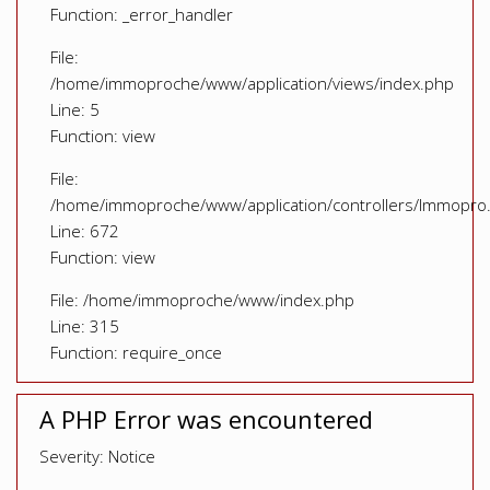
Function: _error_handler
File:
/home/immoproche/www/application/views/index.php
Line: 5
Function: view
File:
/home/immoproche/www/application/controllers/Immopro
Line: 672
Function: view
File: /home/immoproche/www/index.php
Line: 315
Function: require_once
A PHP Error was encountered
Severity: Notice