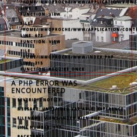
/HOME/IMMOPROCHE/WWW/APPLICATION/VIEWS
LINE: 5
FUNCTION: VIEW
FILE:
/HOME/IMMOPROCHE/WWW/APPLICATION/CONT
LINE: 672
FUNCTION: VIEW
FILE:
/HOME/IMMOPROCHE/WWW/INDEX.PHP
LINE: 315
FUNCTION: REQUIRE_ONCE
A PHP ERROR WAS
ENCOUNTERED
SEVERITY: NOTICE
MESSAGE: UNDEFINED VARIABLE: REFERENCE
FILENAME: VIEWS/INDEX_BIEN.PHP
LINE NUMBER: 177
BACKTRACE: