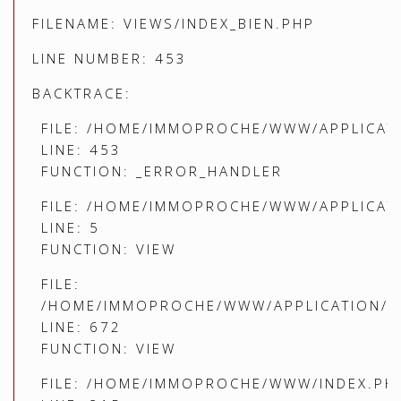
FILENAME: VIEWS/INDEX_BIEN.PHP
LINE NUMBER: 453
BACKTRACE:
FILE: /HOME/IMMOPROCHE/WWW/APPLICATI
LINE: 453
FUNCTION: _ERROR_HANDLER
FILE: /HOME/IMMOPROCHE/WWW/APPLICATI
LINE: 5
FUNCTION: VIEW
FILE:
/HOME/IMMOPROCHE/WWW/APPLICATION/C
LINE: 672
FUNCTION: VIEW
FILE: /HOME/IMMOPROCHE/WWW/INDEX.PH