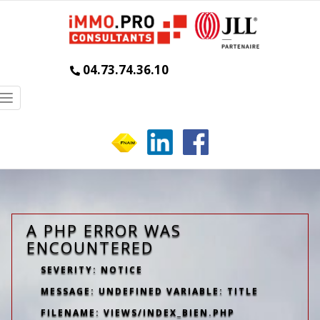
04.73.74.36.10
Toggle
navigation
A PHP ERROR WAS
ENCOUNTERED
SEVERITY: NOTICE
MESSAGE: UNDEFINED VARIABLE: TITLE
FILENAME: VIEWS/INDEX_BIEN.PHP