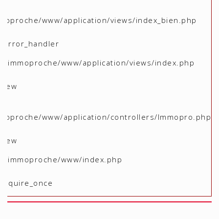
moproche/www/application/views/index_bien.php
 _error_handler
me/immoproche/www/application/views/index.php
 view
moproche/www/application/controllers/Immopro.php
 view
ome/immoproche/www/index.php
 require_once