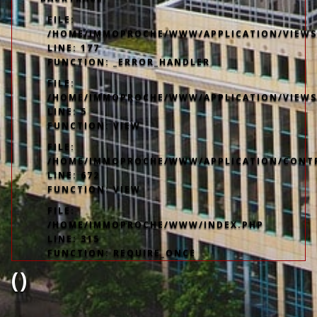
FILE:
/HOME/IMMOPROCHE/WWW/APPLICATION/VIEWS/
LINE: 177
FUNCTION: _ERROR_HANDLER
FILE:
/HOME/IMMOPROCHE/WWW/APPLICATION/VIEWS
LINE: 5
FUNCTION: VIEW
FILE:
/HOME/IMMOPROCHE/WWW/APPLICATION/CONT
LINE: 672
FUNCTION: VIEW
FILE:
/HOME/IMMOPROCHE/WWW/INDEX.PHP
LINE: 315
FUNCTION: REQUIRE_ONCE
()