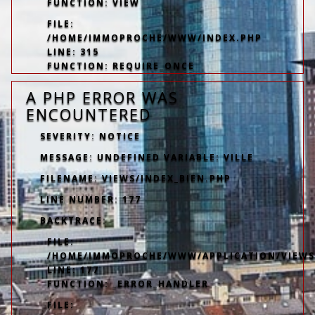
FUNCTION: VIEW
FILE:
/HOME/IMMOPROCHE/WWW/INDEX.PHP
LINE: 315
FUNCTION: REQUIRE_ONCE
A PHP ERROR WAS
ENCOUNTERED
SEVERITY: NOTICE
MESSAGE: UNDEFINED VARIABLE: VILLE
FILENAME: VIEWS/INDEX_BIEN.PHP
LINE NUMBER: 177
BACKTRACE:
FILE:
/HOME/IMMOPROCHE/WWW/APPLICATION/VIEWS/
LINE: 177
FUNCTION: _ERROR_HANDLER
FILE: