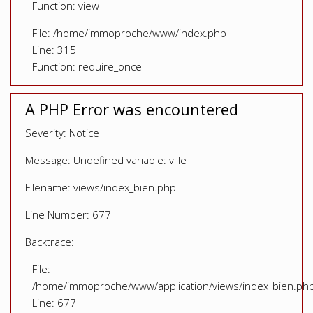
Function: view
File: /home/immoproche/www/index.php
Line: 315
Function: require_once
A PHP Error was encountered
Severity: Notice
Message: Undefined variable: ville
Filename: views/index_bien.php
Line Number: 677
Backtrace:
File:
/home/immoproche/www/application/views/index_bien.ph
Line: 677