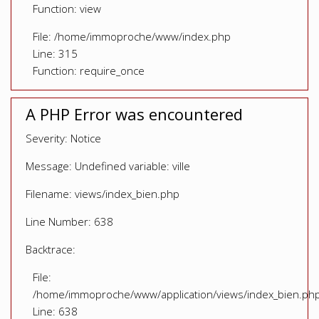
Function: view
File: /home/immoproche/www/index.php
Line: 315
Function: require_once
A PHP Error was encountered
Severity: Notice
Message: Undefined variable: ville
Filename: views/index_bien.php
Line Number: 638
Backtrace:
File:
/home/immoproche/www/application/views/index_bien.ph
Line: 638