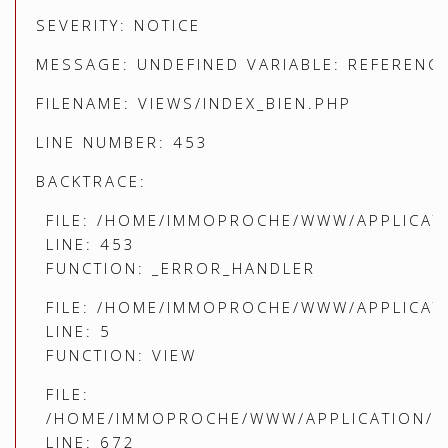
SEVERITY: NOTICE
MESSAGE: UNDEFINED VARIABLE: REFERENC
FILENAME: VIEWS/INDEX_BIEN.PHP
LINE NUMBER: 453
BACKTRACE:
FILE: /HOME/IMMOPROCHE/WWW/APPLICATI
LINE: 453
FUNCTION: _ERROR_HANDLER
FILE: /HOME/IMMOPROCHE/WWW/APPLICATI
LINE: 5
FUNCTION: VIEW
FILE:
/HOME/IMMOPROCHE/WWW/APPLICATION/C
LINE: 672