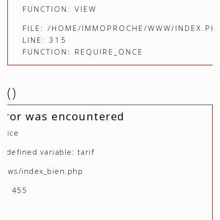
FUNCTION: VIEW
FILE: /HOME/IMMOPROCHE/WWW/INDEX.PH
LINE: 315
FUNCTION: REQUIRE_ONCE
()
rror was encountered
otice
defined variable: tarif
views/index_bien.php
r: 455