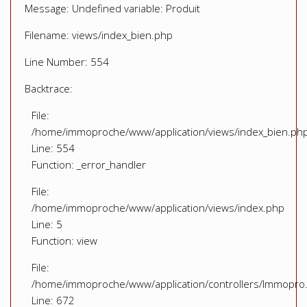
Message: Undefined variable: Produit
Filename: views/index_bien.php
Line Number: 554
Backtrace:
File:
/home/immoproche/www/application/views/index_bien.ph
Line: 554
Function: _error_handler
File:
/home/immoproche/www/application/views/index.php
Line: 5
Function: view
File:
/home/immoproche/www/application/controllers/Immopro
Line: 672