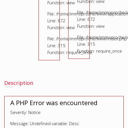
Function: view
Function: view
File: /home/immoproche/
File: /home/immoproche/www/application
Line: 672
Line: 672
Function: view
Function: view
File: /home/immoproche/
File: /home/immoproche/www/index.php
Line: 315
Line: 315
Function: require_once
Function: require_once
Description
A PHP Error was encountered
Severity: Notice
Message: Undefined variable: Desc