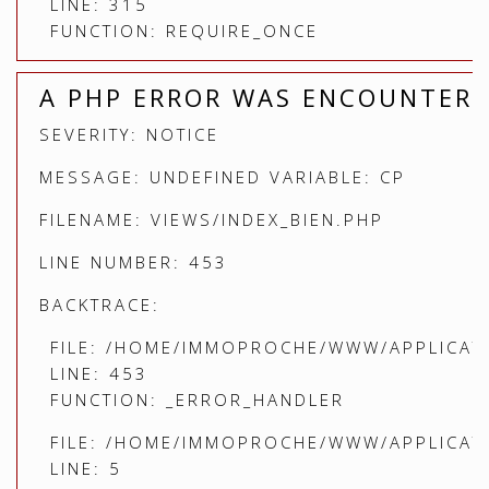
LINE: 315
FUNCTION: REQUIRE_ONCE
A PHP ERROR WAS ENCOUNTER
SEVERITY: NOTICE
MESSAGE: UNDEFINED VARIABLE: CP
FILENAME: VIEWS/INDEX_BIEN.PHP
LINE NUMBER: 453
BACKTRACE:
FILE: /HOME/IMMOPROCHE/WWW/APPLICATI
LINE: 453
FUNCTION: _ERROR_HANDLER
FILE: /HOME/IMMOPROCHE/WWW/APPLICATI
LINE: 5