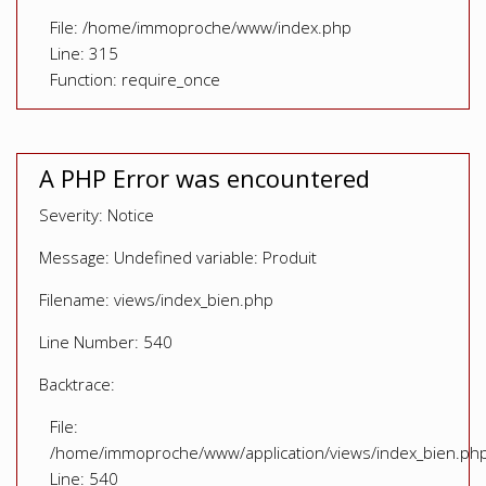
File: /home/immoproche/www/index.php
Line: 315
Function: require_once
A PHP Error was encountered
Severity: Notice
Message: Undefined variable: Produit
Filename: views/index_bien.php
Line Number: 540
Backtrace:
File:
/home/immoproche/www/application/views/index_bien.ph
Line: 540