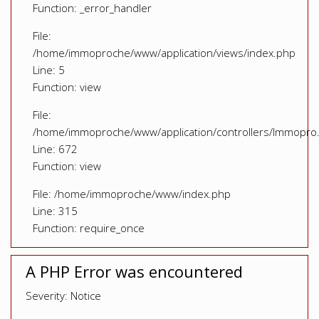
Function: _error_handler
File:
/home/immoproche/www/application/views/index.php
Line: 5
Function: view
File:
/home/immoproche/www/application/controllers/Immopro
Line: 672
Function: view
File: /home/immoproche/www/index.php
Line: 315
Function: require_once
A PHP Error was encountered
Severity: Notice