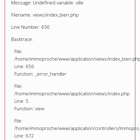
Message: Undefined variable: ville
Filename: views/index_bien.php
Line Number: 656
Backtrace:
File:
/home/immoproche/www/application/views/index_bien.ph
Line: 656
Function: _error_handler
File:
/home/immoproche/www/application/views/index.php
Line: 5
Function: view
File:
/home/immoproche/www/application/controllers/Immopro
Line: 672