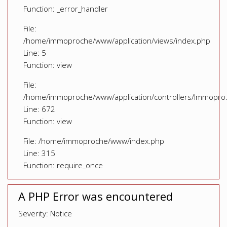
Function: _error_handler
File:
/home/immoproche/www/application/views/index.php
Line: 5
Function: view
File:
/home/immoproche/www/application/controllers/Immopro
Line: 672
Function: view
File: /home/immoproche/www/index.php
Line: 315
Function: require_once
A PHP Error was encountered
Severity: Notice