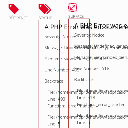
SURFACE
RÉFÉRENCE
STATUT
A PHP Error was 
A PHP Error was encounter
Severity: Notice
Severity: Notice
Message: Undefined variable
Message: Undefined variable: typeTransac
Filename: views/index_bien
Filename: views/index_bien.php
Line Number: 518
Line Number: 493
Backtrace:
Backtrace:
File: /home/immoproche/w
File: /home/immoproche/www/application
Line: 518
Line: 493
Function: _error_handler
Function: _error_handler
File: /home/immoproche/w
File: /home/immoproche/www/application
Line: 5
Line: 5