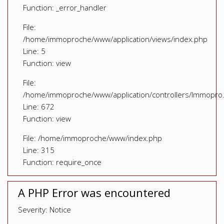
Function: _error_handler
File:
/home/immoproche/www/application/views/index.php
Line: 5
Function: view
File:
/home/immoproche/www/application/controllers/Immopro
Line: 672
Function: view
File: /home/immoproche/www/index.php
Line: 315
Function: require_once
A PHP Error was encountered
Severity: Notice