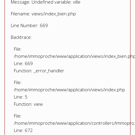
Message: Undefined variable: ville
Filename: views/index_bien.php
Line Number: 669
Backtrace:
File:
/home/immoproche/www/application/views/index_bien.ph
Line: 669
Function: _error_handler
File:
/home/immoproche/www/application/views/index.php
Line: 5
Function: view
File:
/home/immoproche/www/application/controllers/Immopro
Line: 672