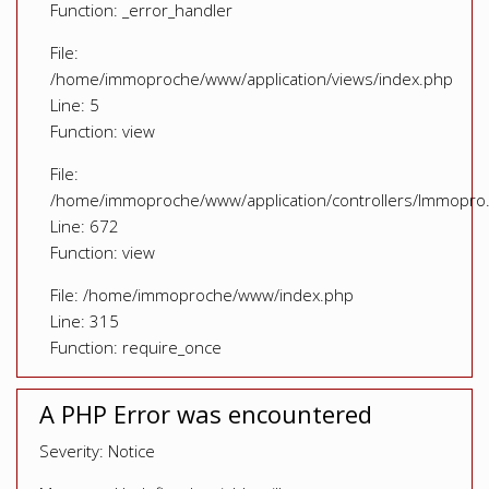
Function: _error_handler
File:
/home/immoproche/www/application/views/index.php
Line: 5
Function: view
File:
/home/immoproche/www/application/controllers/Immopro
Line: 672
Function: view
File: /home/immoproche/www/index.php
Line: 315
Function: require_once
A PHP Error was encountered
Severity: Notice