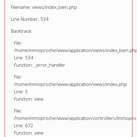
Filename: views/index_bien.php
Line Number: 534
Backtrace:
File:
/home/immoproche/www/application/views/index_bien.ph
Line: 534
Function: _error_handler
File:
/home/immoproche/www/application/views/index.php
Line: 5
Function: view
File:
/home/immoproche/www/application/controllers/Immopro
Line: 672
Function: view