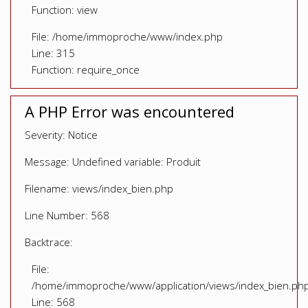
Function: view
File: /home/immoproche/www/index.php
Line: 315
Function: require_once
A PHP Error was encountered
Severity: Notice
Message: Undefined variable: Produit
Filename: views/index_bien.php
Line Number: 568
Backtrace:
File:
/home/immoproche/www/application/views/index_bien.ph
Line: 568