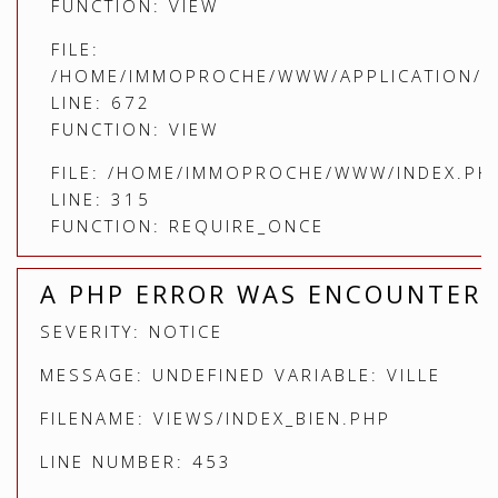
FUNCTION: VIEW
FILE:
/HOME/IMMOPROCHE/WWW/APPLICATION/C
LINE: 672
FUNCTION: VIEW
FILE: /HOME/IMMOPROCHE/WWW/INDEX.PH
LINE: 315
FUNCTION: REQUIRE_ONCE
A PHP ERROR WAS ENCOUNTER
SEVERITY: NOTICE
MESSAGE: UNDEFINED VARIABLE: VILLE
FILENAME: VIEWS/INDEX_BIEN.PHP
LINE NUMBER: 453