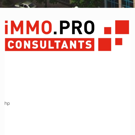
A PHP Error was encountered
Severity: Notice
Message: Undefined variable: Produit
Filename: views/index_bien.php
Line Number: 369
Backtrace:
File:
/home/immoproche/www/application/views/index_bien.ph
Line: 369
Function: _error_handler
File: