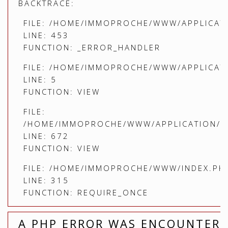
BACKTRACE:
FILE: /HOME/IMMOPROCHE/WWW/APPLICATI
LINE: 453
FUNCTION: _ERROR_HANDLER
FILE: /HOME/IMMOPROCHE/WWW/APPLICATI
LINE: 5
FUNCTION: VIEW
FILE:
/HOME/IMMOPROCHE/WWW/APPLICATION/C
LINE: 672
FUNCTION: VIEW
FILE: /HOME/IMMOPROCHE/WWW/INDEX.PH
LINE: 315
FUNCTION: REQUIRE_ONCE
A PHP ERROR WAS ENCOUNTER