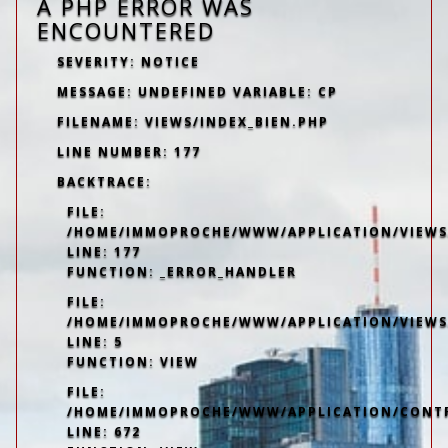
A PHP ERROR WAS
ENCOUNTERED
SEVERITY: NOTICE
MESSAGE: UNDEFINED VARIABLE: CP
FILENAME: VIEWS/INDEX_BIEN.PHP
LINE NUMBER: 177
BACKTRACE:
FILE:
/HOME/IMMOPROCHE/WWW/APPLICATION/VIEWS/
LINE: 177
FUNCTION: _ERROR_HANDLER
FILE:
/HOME/IMMOPROCHE/WWW/APPLICATION/VIEWS
LINE: 5
FUNCTION: VIEW
FILE:
/HOME/IMMOPROCHE/WWW/APPLICATION/CONT
LINE: 672