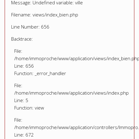
Message: Undefined variable: ville
Filename: views/index_bien.php
Line Number: 656
Backtrace:
File:
/home/immoproche/www/application/views/index_bien.ph
Line: 656
Function: _error_handler
File:
/home/immoproche/www/application/views/index.php
Line: 5
Function: view
File:
/home/immoproche/www/application/controllers/Immopro
Line: 672