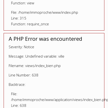
Function: view
File: /home/immoproche/www/index.php
Line: 315
Function: require_once
A PHP Error was encountered
Severity: Notice
Message: Undefined variable: ville
Filename: views/index_bien.php
Line Number: 638
Backtrace:
File:
/home/immoproche/www/application/views/index_bien.ph
Line: 638