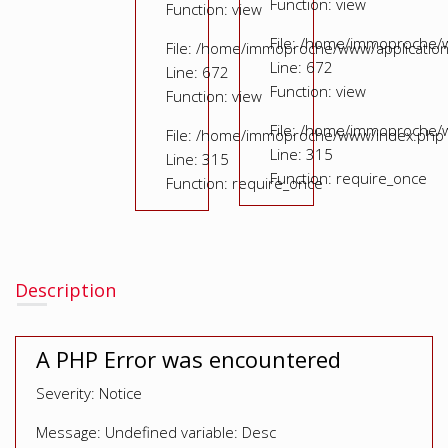
Function: view
Function: view
File: /home/immoproche/
File: /home/immoproche/www/application
Line: 672
Line: 672
Function: view
Function: view
File: /home/immoproche/
File: /home/immoproche/www/index.php
Line: 315
Line: 315
Function: require_once
Function: require_once
Description
A PHP Error was encountered
Severity: Notice
Message: Undefined variable: Desc