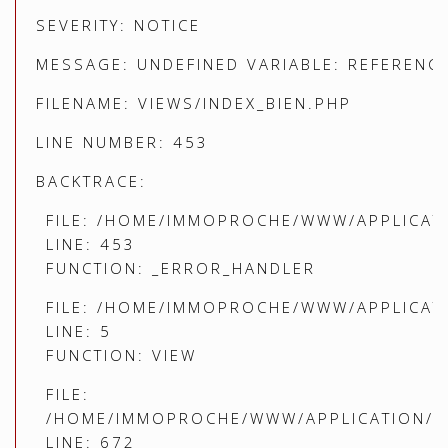
SEVERITY: NOTICE
MESSAGE: UNDEFINED VARIABLE: REFERENC
FILENAME: VIEWS/INDEX_BIEN.PHP
LINE NUMBER: 453
BACKTRACE:
FILE: /HOME/IMMOPROCHE/WWW/APPLICATI
LINE: 453
FUNCTION: _ERROR_HANDLER
FILE: /HOME/IMMOPROCHE/WWW/APPLICATI
LINE: 5
FUNCTION: VIEW
FILE:
/HOME/IMMOPROCHE/WWW/APPLICATION/C
LINE: 672