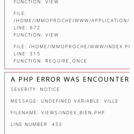
FUNCTION: VIEW
FILE:
/HOME/IMMOPROCHE/WWW/APPLICATION/C
LINE: 672
FUNCTION: VIEW
FILE: /HOME/IMMOPROCHE/WWW/INDEX.PH
LINE: 315
FUNCTION: REQUIRE_ONCE
A PHP ERROR WAS ENCOUNTER
SEVERITY: NOTICE
MESSAGE: UNDEFINED VARIABLE: VILLE
FILENAME: VIEWS/INDEX_BIEN.PHP
LINE NUMBER: 453