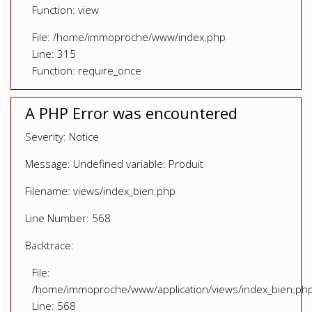
Function: view
File: /home/immoproche/www/index.php
Line: 315
Function: require_once
A PHP Error was encountered
Severity: Notice
Message: Undefined variable: Produit
Filename: views/index_bien.php
Line Number: 568
Backtrace:
File:
/home/immoproche/www/application/views/index_bien.ph
Line: 568