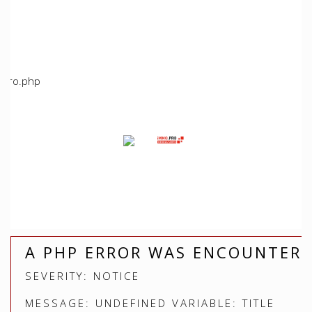
/home/immoproche/www/application/views/index.php
Line: 5
Function: view
File:
/home/immoproche/www/application/controllers/Immopro
Line: 672
Function: view
File: /home/immoproche/www/index.php
Line: 315
Function: require_once
A PHP ERROR WAS ENCOUNTER
SEVERITY: NOTICE
MESSAGE: UNDEFINED VARIABLE: TITLE