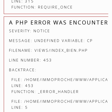
LINE: 315
FUNCTION: REQUIRE_ONCE
A PHP ERROR WAS ENCOUNTER
SEVERITY: NOTICE
MESSAGE: UNDEFINED VARIABLE: CP
FILENAME: VIEWS/INDEX_BIEN.PHP
LINE NUMBER: 453
BACKTRACE:
FILE: /HOME/IMMOPROCHE/WWW/APPLICATI
LINE: 453
FUNCTION: _ERROR_HANDLER
FILE: /HOME/IMMOPROCHE/WWW/APPLICATI
LINE: 5