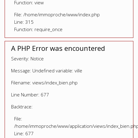
Function: view
File: /home/immoproche/www/index.php
Line: 315
Function: require_once
A PHP Error was encountered
Severity: Notice
Message: Undefined variable: ville
Filename: views/index_bien.php
Line Number: 677
Backtrace:
File:
/home/immoproche/www/application/views/index_bien.ph
Line: 677