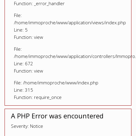
Function: _error_handler
File:
/home/immoproche/www/application/views/index.php
Line: 5
Function: view
File:
/home/immoproche/www/application/controllers/Immopro
Line: 672
Function: view
File: /home/immoproche/www/index.php
Line: 315
Function: require_once
A PHP Error was encountered
Severity: Notice