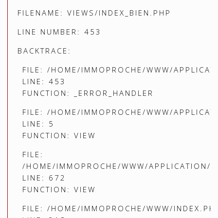
FILENAME: VIEWS/INDEX_BIEN.PHP
LINE NUMBER: 453
BACKTRACE:
FILE: /HOME/IMMOPROCHE/WWW/APPLICATI
LINE: 453
FUNCTION: _ERROR_HANDLER
FILE: /HOME/IMMOPROCHE/WWW/APPLICATI
LINE: 5
FUNCTION: VIEW
FILE:
/HOME/IMMOPROCHE/WWW/APPLICATION/C
LINE: 672
FUNCTION: VIEW
FILE: /HOME/IMMOPROCHE/WWW/INDEX.PH