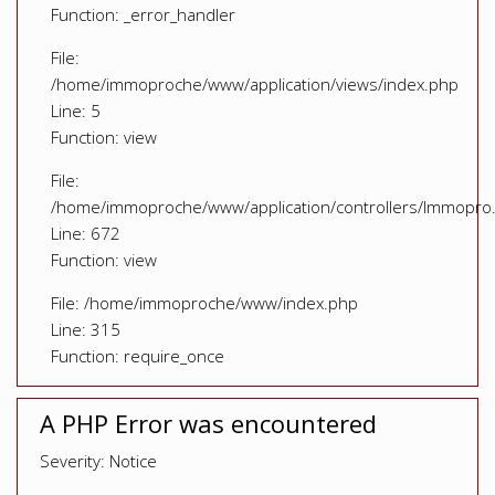
Function: _error_handler
File:
/home/immoproche/www/application/views/index.php
Line: 5
Function: view
File:
/home/immoproche/www/application/controllers/Immopro
Line: 672
Function: view
File: /home/immoproche/www/index.php
Line: 315
Function: require_once
A PHP Error was encountered
Severity: Notice