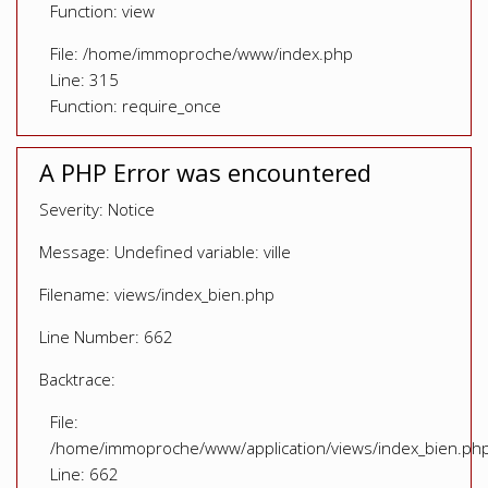
Function: view
File: /home/immoproche/www/index.php
Line: 315
Function: require_once
A PHP Error was encountered
Severity: Notice
Message: Undefined variable: ville
Filename: views/index_bien.php
Line Number: 662
Backtrace:
File:
/home/immoproche/www/application/views/index_bien.ph
Line: 662