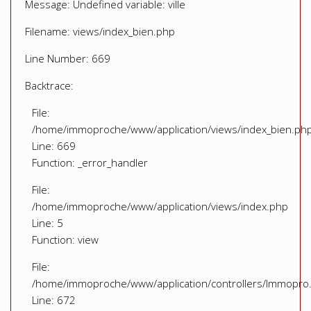
Message: Undefined variable: ville
Filename: views/index_bien.php
Line Number: 669
Backtrace:
File:
/home/immoproche/www/application/views/index_bien.ph
Line: 669
Function: _error_handler
File:
/home/immoproche/www/application/views/index.php
Line: 5
Function: view
File:
/home/immoproche/www/application/controllers/Immopro
Line: 672