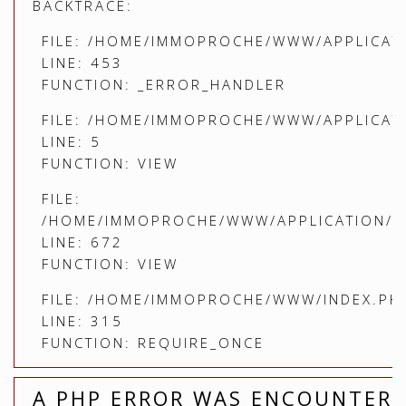
BACKTRACE:
FILE: /HOME/IMMOPROCHE/WWW/APPLICATI
LINE: 453
FUNCTION: _ERROR_HANDLER
FILE: /HOME/IMMOPROCHE/WWW/APPLICATI
LINE: 5
FUNCTION: VIEW
FILE:
/HOME/IMMOPROCHE/WWW/APPLICATION/C
LINE: 672
FUNCTION: VIEW
FILE: /HOME/IMMOPROCHE/WWW/INDEX.PH
LINE: 315
FUNCTION: REQUIRE_ONCE
A PHP ERROR WAS ENCOUNTER