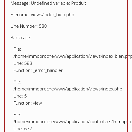
Message: Undefined variable: Produit
Filename: views/index_bien.php
Line Number: 588
Backtrace:
File:
/home/immoproche/www/application/views/index_bien.ph
Line: 588
Function: _error_handler
File:
/home/immoproche/www/application/views/index.php
Line: 5
Function: view
File:
/home/immoproche/www/application/controllers/Immopro
Line: 672