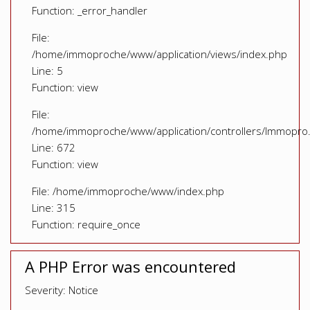
Function: _error_handler
File:
/home/immoproche/www/application/views/index.php
Line: 5
Function: view
File:
/home/immoproche/www/application/controllers/Immopro
Line: 672
Function: view
File: /home/immoproche/www/index.php
Line: 315
Function: require_once
A PHP Error was encountered
Severity: Notice