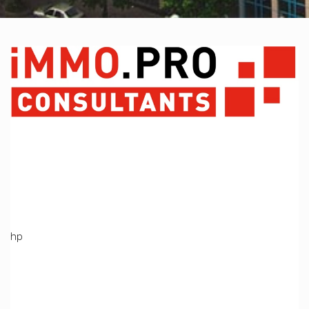
A PHP Error was encountered
Severity: Notice
Message: Undefined variable: Produit
Filename: views/index_bien.php
Line Number: 369
Backtrace:
File:
/home/immoproche/www/application/views/index_bien.ph
Line: 369
Function: _error_handler
File: