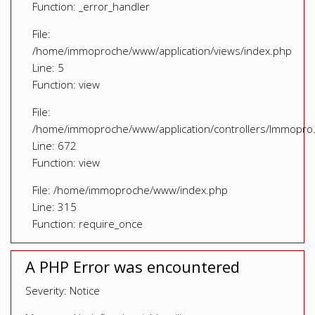
Function: _error_handler
File:
/home/immoproche/www/application/views/index.php
Line: 5
Function: view
File:
/home/immoproche/www/application/controllers/Immopro
Line: 672
Function: view
File: /home/immoproche/www/index.php
Line: 315
Function: require_once
A PHP Error was encountered
Severity: Notice