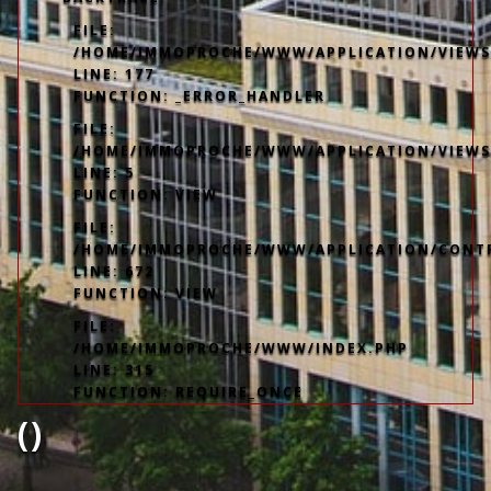
FILE:
/HOME/IMMOPROCHE/WWW/APPLICATION/VIEWS/
LINE: 177
FUNCTION: _ERROR_HANDLER
FILE:
/HOME/IMMOPROCHE/WWW/APPLICATION/VIEWS
LINE: 5
FUNCTION: VIEW
FILE:
/HOME/IMMOPROCHE/WWW/APPLICATION/CONT
LINE: 672
FUNCTION: VIEW
FILE:
/HOME/IMMOPROCHE/WWW/INDEX.PHP
LINE: 315
FUNCTION: REQUIRE_ONCE
()