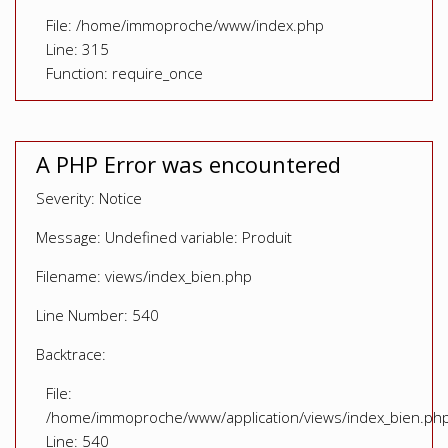
File: /home/immoproche/www/index.php
Line: 315
Function: require_once
A PHP Error was encountered
Severity: Notice
Message: Undefined variable: Produit
Filename: views/index_bien.php
Line Number: 540
Backtrace:
File:
/home/immoproche/www/application/views/index_bien.ph
Line: 540