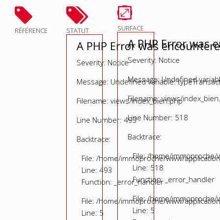
SURFACE
RÉFÉRENCE
STATUT
A PHP Error was 
A PHP Error was encounter
Severity: Notice
Severity: Notice
Message: Undefined variable
Message: Undefined variable: typeTransac
Filename: views/index_bien
Filename: views/index_bien.php
Line Number: 518
Line Number: 493
Backtrace:
Backtrace:
File: /home/immoproche/w
File: /home/immoproche/www/application
Line: 518
Line: 493
Function: _error_handler
Function: _error_handler
File: /home/immoproche/w
File: /home/immoproche/www/application
Line: 5
Line: 5