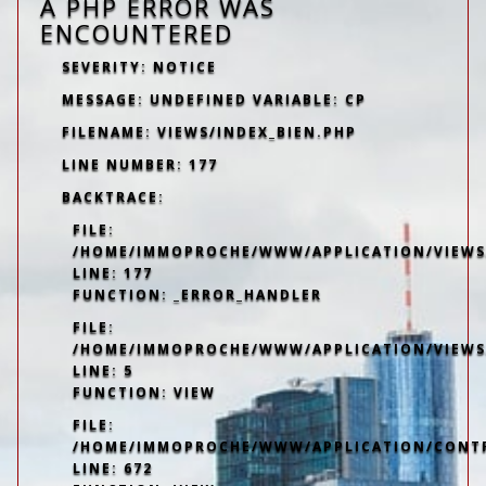
A PHP ERROR WAS
ENCOUNTERED
SEVERITY: NOTICE
MESSAGE: UNDEFINED VARIABLE: CP
FILENAME: VIEWS/INDEX_BIEN.PHP
LINE NUMBER: 177
BACKTRACE:
FILE:
/HOME/IMMOPROCHE/WWW/APPLICATION/VIEWS/
LINE: 177
FUNCTION: _ERROR_HANDLER
FILE:
/HOME/IMMOPROCHE/WWW/APPLICATION/VIEWS
LINE: 5
FUNCTION: VIEW
FILE:
/HOME/IMMOPROCHE/WWW/APPLICATION/CONT
LINE: 672