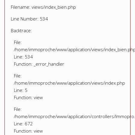
Filename: views/index_bien.php
Line Number: 534
Backtrace:
File:
/home/immoproche/www/application/views/index_bien.ph
Line: 534
Function: _error_handler
File:
/home/immoproche/www/application/views/index.php
Line: 5
Function: view
File:
/home/immoproche/www/application/controllers/Immopro
Line: 672
Function: view