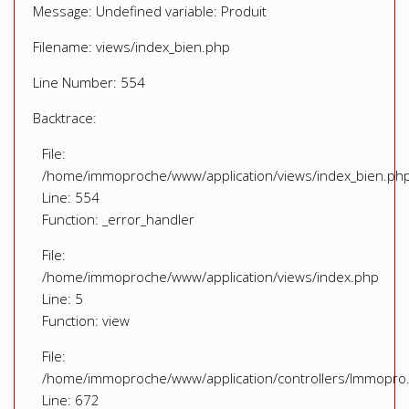
Message: Undefined variable: Produit
Filename: views/index_bien.php
Line Number: 554
Backtrace:
File:
/home/immoproche/www/application/views/index_bien.ph
Line: 554
Function: _error_handler
File:
/home/immoproche/www/application/views/index.php
Line: 5
Function: view
File:
/home/immoproche/www/application/controllers/Immopro
Line: 672