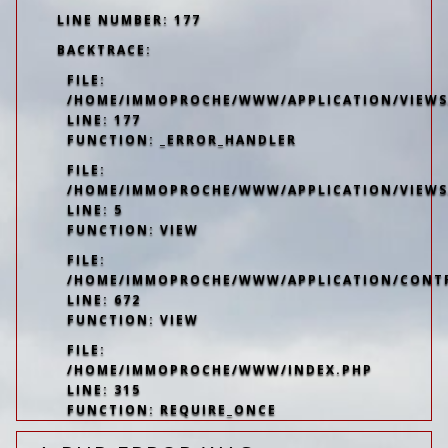
LINE NUMBER: 177
BACKTRACE:
FILE:
/HOME/IMMOPROCHE/WWW/APPLICATION/VIEWS/
LINE: 177
FUNCTION: _ERROR_HANDLER
FILE:
/HOME/IMMOPROCHE/WWW/APPLICATION/VIEWS
LINE: 5
FUNCTION: VIEW
FILE:
/HOME/IMMOPROCHE/WWW/APPLICATION/CONT
LINE: 672
FUNCTION: VIEW
FILE:
/HOME/IMMOPROCHE/WWW/INDEX.PHP
LINE: 315
FUNCTION: REQUIRE_ONCE