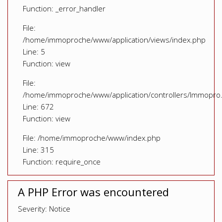
Function: _error_handler
File:
/home/immoproche/www/application/views/index.php
Line: 5
Function: view
File:
/home/immoproche/www/application/controllers/Immopro
Line: 672
Function: view
File: /home/immoproche/www/index.php
Line: 315
Function: require_once
A PHP Error was encountered
Severity: Notice