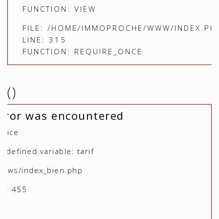
FUNCTION: VIEW
FILE: /HOME/IMMOPROCHE/WWW/INDEX.PH
LINE: 315
FUNCTION: REQUIRE_ONCE
()
rror was encountered
otice
defined variable: tarif
views/index_bien.php
r: 455