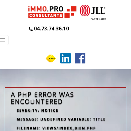
04.73.74.36.10
Toggle
navigation
A PHP ERROR WAS
ENCOUNTERED
SEVERITY: NOTICE
MESSAGE: UNDEFINED VARIABLE: TITLE
FILENAME: VIEWS/INDEX_BIEN.PHP