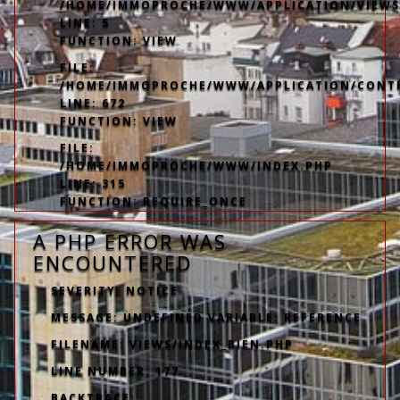
/HOME/IMMOPROCHE/WWW/APPLICATION/VIEWS
LINE: 5
FUNCTION: VIEW
FILE:
/HOME/IMMOPROCHE/WWW/APPLICATION/CONT
LINE: 672
FUNCTION: VIEW
FILE:
/HOME/IMMOPROCHE/WWW/INDEX.PHP
LINE: 315
FUNCTION: REQUIRE_ONCE
A PHP ERROR WAS
ENCOUNTERED
SEVERITY: NOTICE
MESSAGE: UNDEFINED VARIABLE: REFERENCE
FILENAME: VIEWS/INDEX_BIEN.PHP
LINE NUMBER: 177
BACKTRACE: