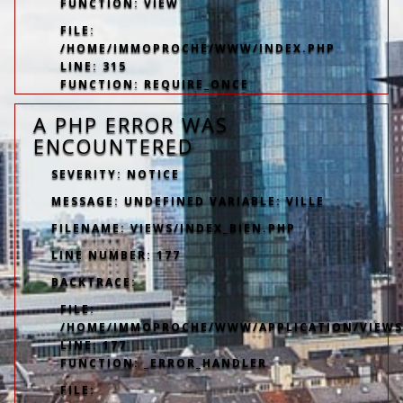
FUNCTION: VIEW
FILE:
/HOME/IMMOPROCHE/WWW/INDEX.PHP
LINE: 315
FUNCTION: REQUIRE_ONCE
A PHP ERROR WAS
ENCOUNTERED
SEVERITY: NOTICE
MESSAGE: UNDEFINED VARIABLE: VILLE
FILENAME: VIEWS/INDEX_BIEN.PHP
LINE NUMBER: 177
BACKTRACE:
FILE:
/HOME/IMMOPROCHE/WWW/APPLICATION/VIEWS/
LINE: 177
FUNCTION: _ERROR_HANDLER
FILE: