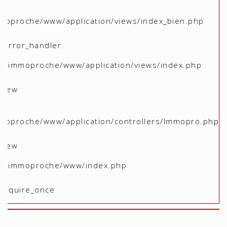
moproche/www/application/views/index_bien.php
 _error_handler
me/immoproche/www/application/views/index.php
 view
moproche/www/application/controllers/Immopro.php
 view
ome/immoproche/www/index.php
 require_once