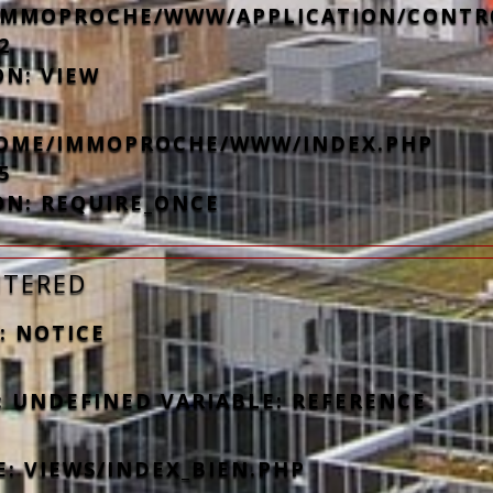
IMMOPROCHE/WWW/APPLICATION/CONTR
2
ON: VIEW
/HOME/IMMOPROCHE/WWW/INDEX.PHP
5
ON: REQUIRE_ONCE
NTERED
: NOTICE
: UNDEFINED VARIABLE: REFERENCE
E: VIEWS/INDEX_BIEN.PHP