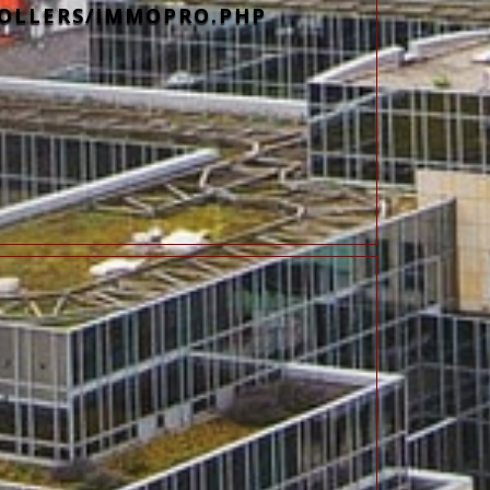
OLLERS/IMMOPRO.PHP