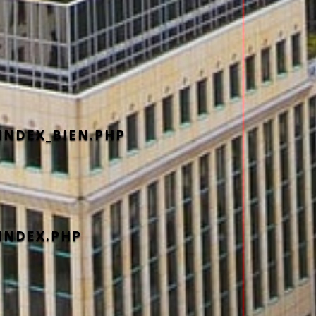
INDEX_BIEN.PHP
INDEX.PHP