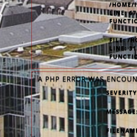
/HOME/
LINE: 67
FUNCTI
FILE: 
LINE: 31
FUNCTI
A PHP ERROR WAS ENCOU
SEVERITY
MESSAGE
FILENAM