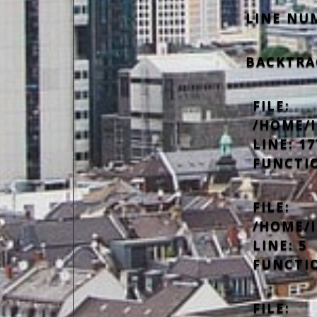
LINE NU
BACKTRA
FILE:
/HOME/
LINE: 17
FUNCTI
FILE:
/HOME/
LINE: 5
FUNCTI
FILE: