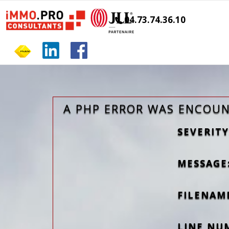
04.73.74.36.10
A PHP ERROR WAS ENCOU
SEVERITY
MESSAGE:
FILENAM
LINE NU