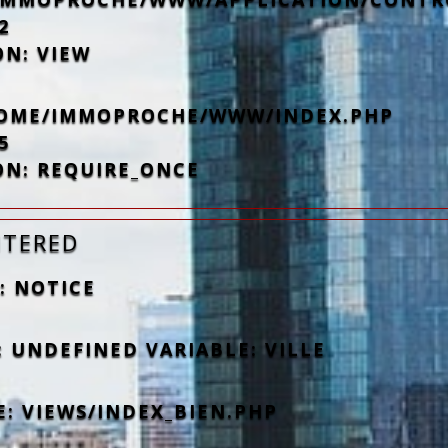
2
ON: VIEW
/HOME/IMMOPROCHE/WWW/INDEX.PHP
5
ON: REQUIRE_ONCE
NTERED
: NOTICE
 UNDEFINED VARIABLE: VILLE
E: VIEWS/INDEX_BIEN.PHP