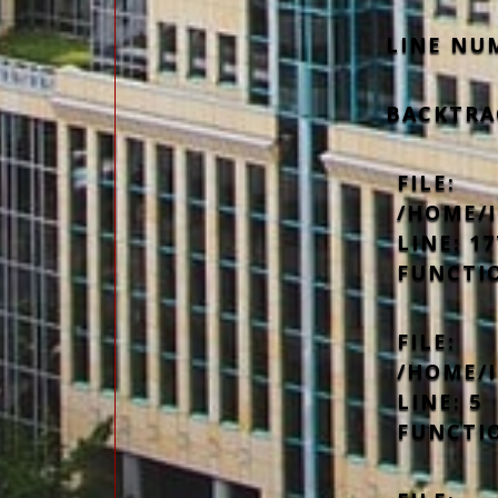
LINE NU
BACKTRA
FILE:
/HOME/
LINE: 17
FUNCTI
FILE:
/HOME/
LINE: 5
FUNCTI