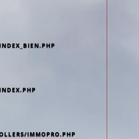
INDEX_BIEN.PHP
INDEX.PHP
OLLERS/IMMOPRO.PHP