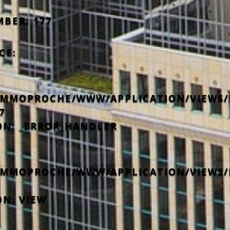
MBER: 177
CE:
IMMOPROCHE/WWW/APPLICATION/VIEWS/
7
ON: _ERROR_HANDLER
IMMOPROCHE/WWW/APPLICATION/VIEWS/
ON: VIEW