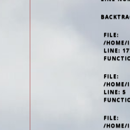
BACKTRA
FILE:
/HOME/
LINE: 17
FUNCTI
FILE:
/HOME/
LINE: 5
FUNCTI
FILE:
/HOME/