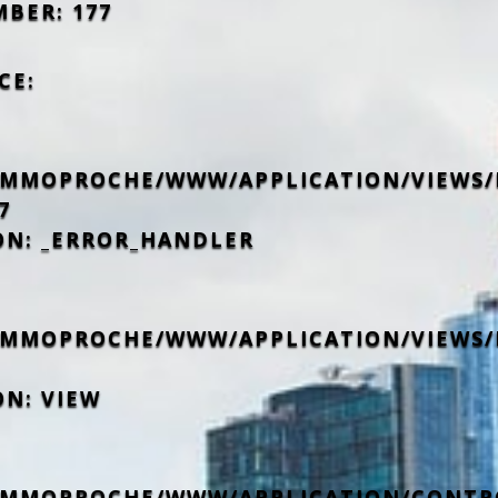
MBER: 177
CE:
IMMOPROCHE/WWW/APPLICATION/VIEWS/
7
ON: _ERROR_HANDLER
IMMOPROCHE/WWW/APPLICATION/VIEWS/
ON: VIEW
IMMOPROCHE/WWW/APPLICATION/CONTR