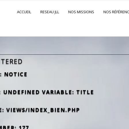
ACCUEIL
RESEAU JLL
NOS MISSIONS
NOS RÉFÉREN
NTERED
: NOTICE
 UNDEFINED VARIABLE: TITLE
E: VIEWS/INDEX_BIEN.PHP
MBER: 177