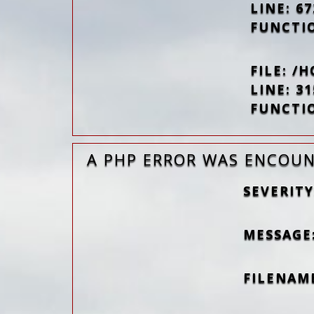
LINE: 67
FUNCTI
FILE: 
LINE: 31
FUNCTI
A PHP ERROR WAS ENCOU
SEVERITY
MESSAGE
FILENAM