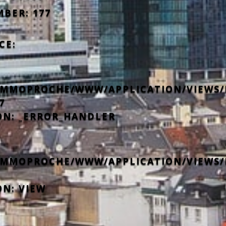
MBER: 177
CE:
IMMOPROCHE/WWW/APPLICATION/VIEWS/
7
ON: _ERROR_HANDLER
IMMOPROCHE/WWW/APPLICATION/VIEWS/
ON: VIEW