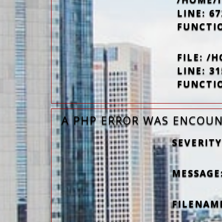
LINE: 67
FUNCTI
FILE: 
LINE: 31
FUNCTI
A PHP ERROR WAS ENCOU
SEVERITY
MESSAGE:
FILENAM