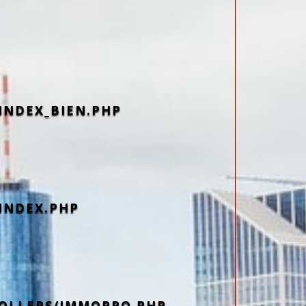
INDEX_BIEN.PHP
INDEX.PHP
OLLERS/IMMOPRO.PHP