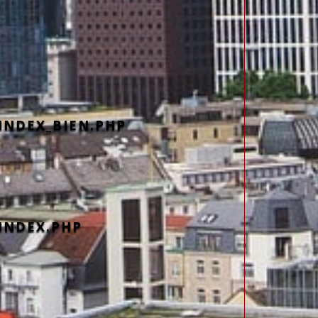
INDEX_BIEN.PHP
INDEX.PHP