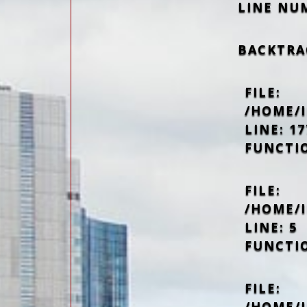
LINE NU
BACKTRA
FILE:
/HOME/
LINE: 17
FUNCTI
FILE:
/HOME/
LINE: 5
FUNCTI
FILE:
/HOME/