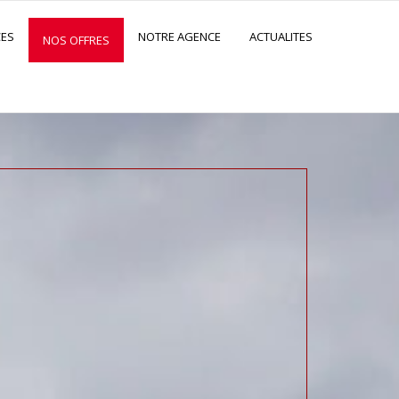
CES
NOTRE AGENCE
ACTUALITES
NOS OFFRES