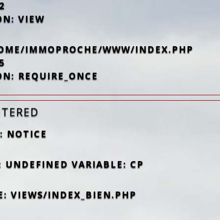
2
ON: VIEW
/HOME/IMMOPROCHE/WWW/INDEX.PHP
5
ON: REQUIRE_ONCE
NTERED
: NOTICE
: UNDEFINED VARIABLE: CP
E: VIEWS/INDEX_BIEN.PHP