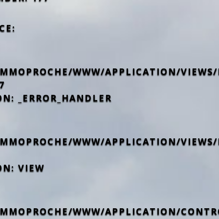
CE:
IMMOPROCHE/WWW/APPLICATION/VIEWS/
7
ON: _ERROR_HANDLER
IMMOPROCHE/WWW/APPLICATION/VIEWS/
ON: VIEW
IMMOPROCHE/WWW/APPLICATION/CONTR